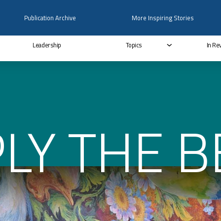
Publication Archive
More Inspiring Stories
Leadership
Topics
In Re
LY THE B