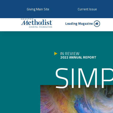
Giving Main Site
Current Issue
Le
a
ding Magazine
IN REVIEW
2022 ANNUAL REPORT
SIMP