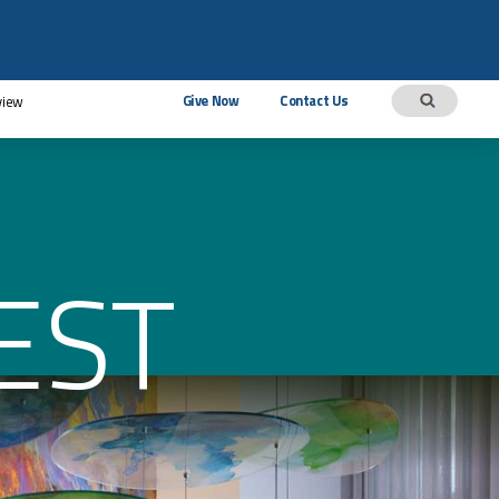
Give Now
Contact Us
view
EST